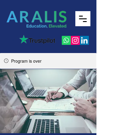
4.7
Program is over