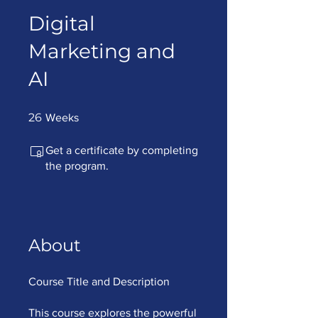
Digital
Marketing and
AI
26 Weeks
26
Weeks
Get a certificate by completing
the program.
About
Course Title and Description
This course explores the powerful