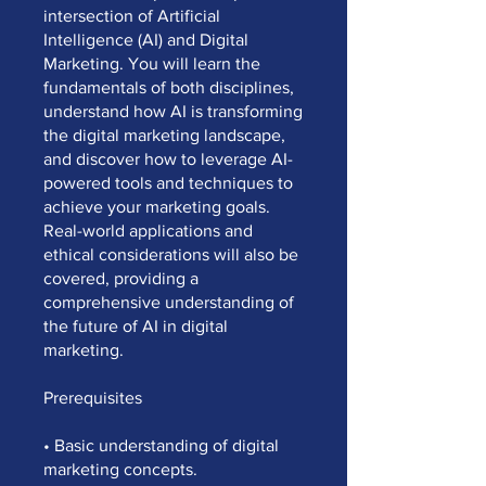
intersection of Artificial
Intelligence (AI) and Digital
Marketing. You will learn the
fundamentals of both disciplines,
understand how AI is transforming
the digital marketing landscape,
and discover how to leverage AI-
powered tools and techniques to
achieve your marketing goals.
Real-world applications and
ethical considerations will also be
covered, providing a
comprehensive understanding of
the future of AI in digital
marketing.
Prerequisites
• Basic understanding of digital
marketing concepts.