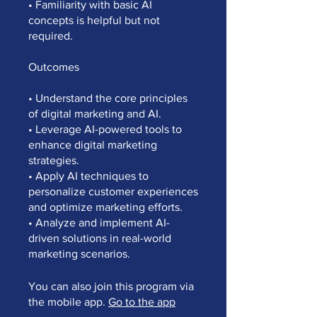
• Familiarity with basic AI
concepts is helpful but not
required.
Outcomes
• Understand the core principles
of digital marketing and AI.
• Leverage AI-powered tools to
enhance digital marketing
strategies.
• Apply AI techniques to
personalize customer experiences
and optimize marketing efforts.
• Analyze and implement AI-
driven solutions in real-world
You can also join this program via
the mobile app.
Go to the app