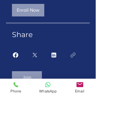
Enroll Now
Share
Join
Phone
WhatsApp
Email