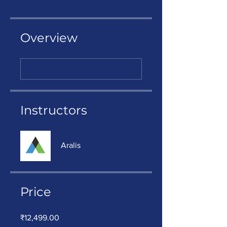
Overview
Instructors
Aralis
Price
₹12,499.00