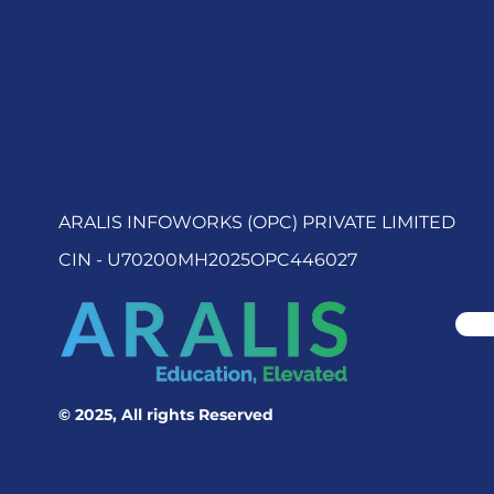
ARALIS INFOWORKS (OPC) PRIVATE LIMITED
CIN - U70200MH2025OPC446027
© 2025, All rights Reserved