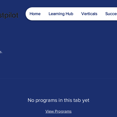
Home
Learning Hub
Verticals
Succes
s.
No programs in this tab yet
View Programs