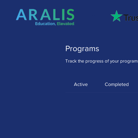
4.7
Programs
Track the progress of your program
Active
Completed