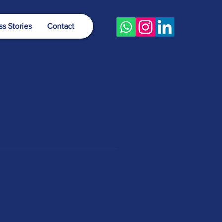
s Stories
Contact