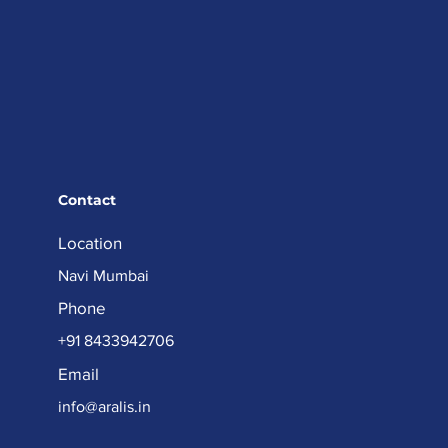
Contact
Location
Navi Mumbai
Phone
+91 8433942706
Email
info@aralis.in