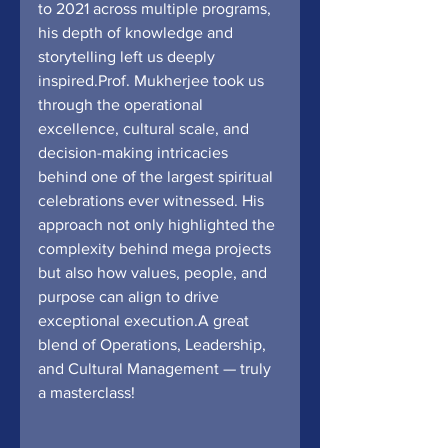
to 2021 across multiple programs, 
his depth of knowledge and 
storytelling left us deeply 
inspired.Prof. Mukherjee took us 
through the operational 
excellence, cultural scale, and 
decision-making intricacies 
behind one of the largest spiritual 
celebrations ever witnessed. His 
approach not only highlighted the 
complexity behind mega projects 
but also how values, people, and 
purpose can align to drive 
exceptional execution.A great 
blend of Operations, Leadership, 
and Cultural Management — truly 
a masterclass!