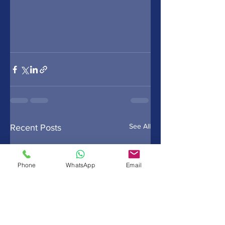
See All
Recent Posts
Phone
WhatsApp
Email