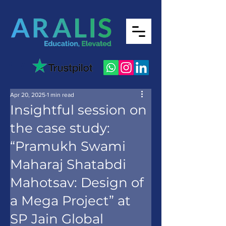
4.7
Apr 20, 2025
1 min read
Insightful session on
the case study:
“Pramukh Swami
Maharaj Shatabdi
Mahotsav: Design of
a Mega Project” at
SP Jain Global