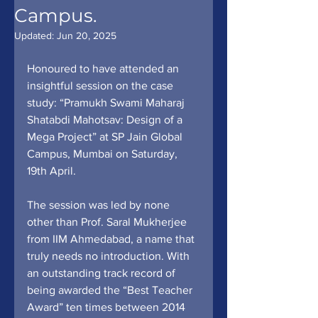
Campus.
Updated:
Jun 20, 2025
Honoured to have attended an 
insightful session on the case 
study: “Pramukh Swami Maharaj 
Shatabdi Mahotsav: Design of a 
Mega Project” at SP Jain Global 
Campus, Mumbai on Saturday, 
19th April.
The session was led by none 
other than Prof. Saral Mukherjee 
from IIM Ahmedabad, a name that 
truly needs no introduction. With 
an outstanding track record of 
being awarded the “Best Teacher 
Award” ten times between 2014 